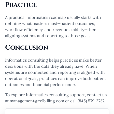
Practice
A practical informatics roadmap usually starts with
defining what matters most—patient outcomes,
workflow efficiency, and revenue stability—then
aligning systems and reporting to those goals.
Conclusion
Informatics consulting helps practices make better
decisions with the data they already have. When
systems are connected and reporting is aligned with
operational goals, practices can improve both patient
outcomes and financial performance.
To explore informatics consulting support, contact us
at management@cclbilling.com or call (845) 579-2737.