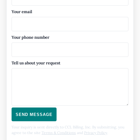
Your email
Your phone number
Tell us about your request
SEND MESSAGE
Your inquiry is sent directly to CCL Billing, Inc. By submitting, you
agree to the site
Terms & Conditions
and
Privacy Policy
.