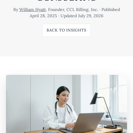
By
William Hyatt
, Founder, CCL Billing, Inc. · Published
April 28, 2025 · Updated July 29, 2026
BACK TO INSIGHTS