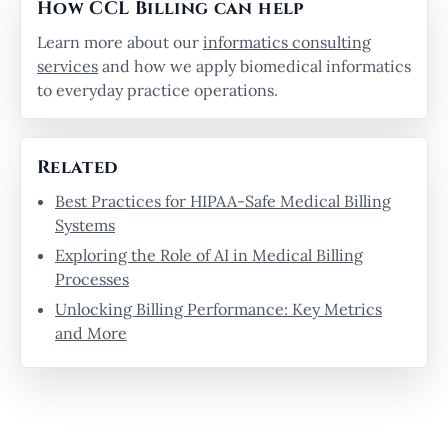
How CCL Billing can help
Learn more about our
informatics consulting
services
and how we apply biomedical informatics
to everyday practice operations.
Related
Best Practices for HIPAA-Safe Medical Billing
Systems
Exploring the Role of AI in Medical Billing
Processes
Unlocking Billing Performance: Key Metrics
and More