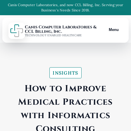
Canis Computer Laboratories, and now CCL Billing, Inc. Serving your
Business's Needs Since 2018.
Canis Computer Laboratories &
Menu
CCL Billing, Inc.
TECHNOLOGY ENABLED HEALTHCARE
INSIGHTS
How to Improve
Medical Practices
with Informatics
Consulting