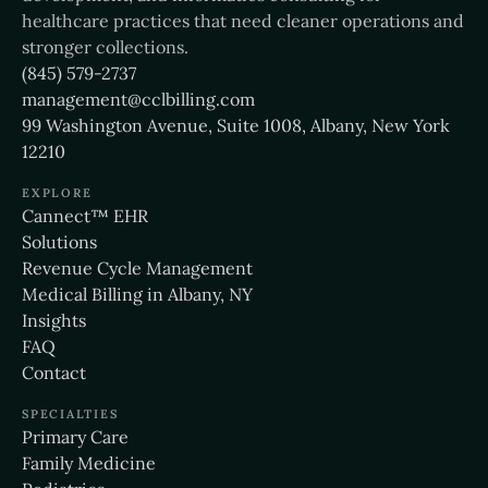
healthcare practices that need cleaner operations and
stronger collections.
(845) 579-2737
management@cclbilling.com
99 Washington Avenue, Suite 1008, Albany, New York
12210
EXPLORE
Cannect™ EHR
Solutions
Revenue Cycle Management
Medical Billing in Albany, NY
Insights
FAQ
Contact
SPECIALTIES
Primary Care
Family Medicine