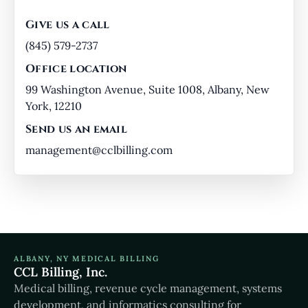
Give us a call
(845) 579-2737
Office location
99 Washington Avenue, Suite 1008, Albany, New
York, 12210
Send us an email
management@cclbilling.com
ALBANY, NY MEDICAL BILLING
CCL Billing, Inc.
Medical billing, revenue cycle management, systems
development, and informatics consulting for