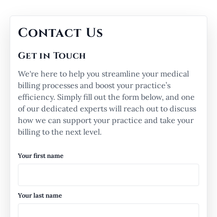
Contact Us
Get in Touch
We're here to help you streamline your medical
billing processes and boost your practice’s
efficiency. Simply fill out the form below, and one
of our dedicated experts will reach out to discuss
how we can support your practice and take your
billing to the next level.
Your first name
Your last name