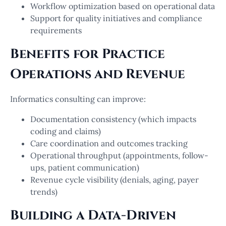
Workflow optimization based on operational data
Support for quality initiatives and compliance
requirements
Benefits for Practice
Operations and Revenue
Informatics consulting can improve:
Documentation consistency (which impacts
coding and claims)
Care coordination and outcomes tracking
Operational throughput (appointments, follow-
ups, patient communication)
Revenue cycle visibility (denials, aging, payer
trends)
Building a Data-Driven