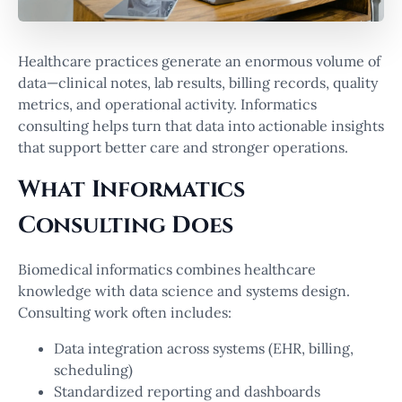
Healthcare practices generate an enormous volume of
data—clinical notes, lab results, billing records, quality
metrics, and operational activity. Informatics
consulting helps turn that data into actionable insights
that support better care and stronger operations.
What Informatics
Consulting Does
Biomedical informatics combines healthcare
knowledge with data science and systems design.
Consulting work often includes:
Data integration across systems (EHR, billing,
scheduling)
Standardized reporting and dashboards