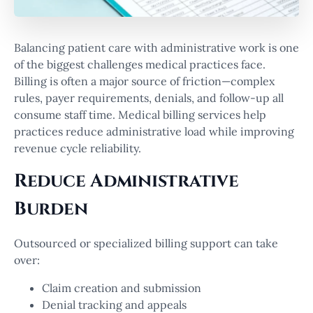
Balancing patient care with administrative work is one
of the biggest challenges medical practices face.
Billing is often a major source of friction—complex
rules, payer requirements, denials, and follow-up all
consume staff time. Medical billing services help
practices reduce administrative load while improving
revenue cycle reliability.
Reduce Administrative
Burden
Outsourced or specialized billing support can take
over:
Claim creation and submission
Denial tracking and appeals