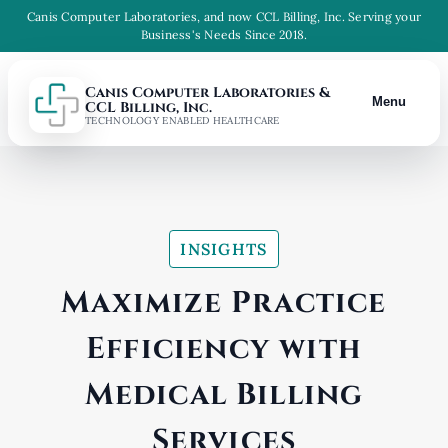
Canis Computer Laboratories, and now CCL Billing, Inc. Serving your
Business's Needs Since 2018.
Canis Computer Laboratories &
Menu
CCL Billing, Inc.
TECHNOLOGY ENABLED HEALTHCARE
INSIGHTS
Maximize Practice
Efficiency with
Medical Billing
Services