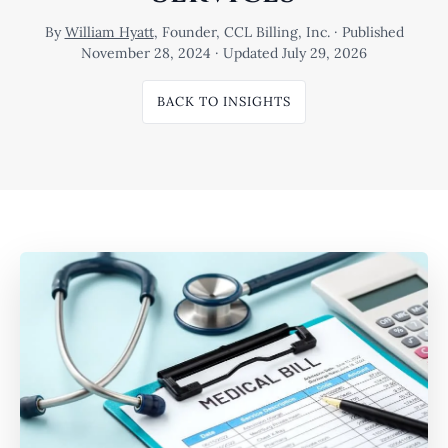
By
William Hyatt
, Founder, CCL Billing, Inc. · Published
November 28, 2024 · Updated July 29, 2026
BACK TO INSIGHTS