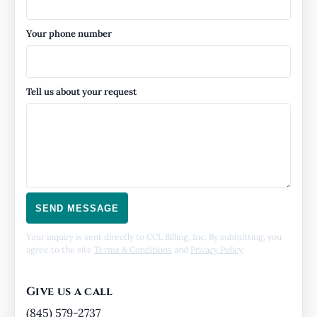
Your phone number
Tell us about your request
SEND MESSAGE
Your inquiry is sent directly to CCL Billing, Inc. By submitting, you
agree to the site
Terms & Conditions
and
Privacy Policy
.
Give us a call
(845) 579-2737