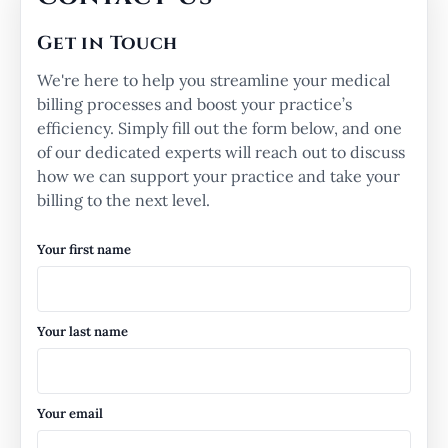
Get in Touch
We're here to help you streamline your medical
billing processes and boost your practice’s
efficiency. Simply fill out the form below, and one
of our dedicated experts will reach out to discuss
how we can support your practice and take your
billing to the next level.
Your first name
Your last name
Your email