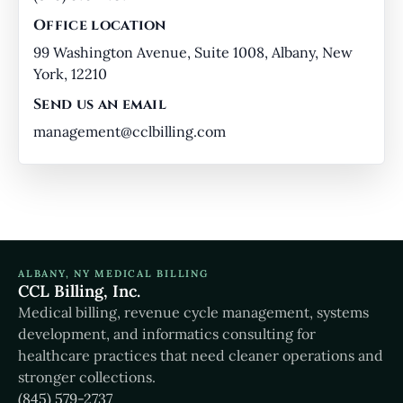
Office location
99 Washington Avenue, Suite 1008, Albany, New
York, 12210
Send us an email
management@cclbilling.com
ALBANY, NY MEDICAL BILLING
CCL Billing, Inc.
Medical billing, revenue cycle management, systems
development, and informatics consulting for
healthcare practices that need cleaner operations and
stronger collections.
(845) 579-2737