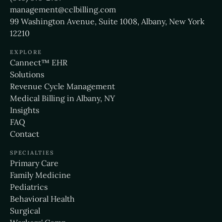
management@cclbilling.com
99 Washington Avenue, Suite 1008, Albany, New York
12210
EXPLORE
Cannect™ EHR
Solutions
Revenue Cycle Management
Medical Billing in Albany, NY
Insights
FAQ
Contact
SPECIALTIES
Primary Care
Family Medicine
Pediatrics
Behavioral Health
Surgical