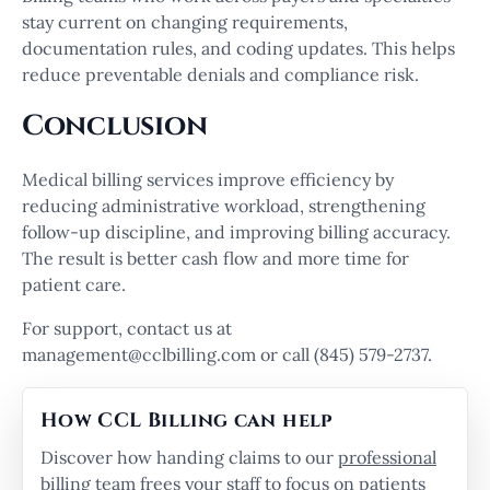
stay current on changing requirements,
documentation rules, and coding updates. This helps
reduce preventable denials and compliance risk.
Conclusion
Medical billing services improve efficiency by
reducing administrative workload, strengthening
follow-up discipline, and improving billing accuracy.
The result is better cash flow and more time for
patient care.
For support, contact us at
management@cclbilling.com or call (845) 579-2737.
How CCL Billing can help
Discover how handing claims to our
professional
billing team
frees your staff to focus on patients