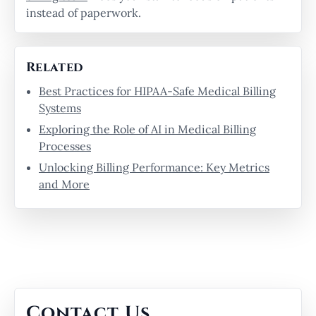
instead of paperwork.
Related
Best Practices for HIPAA-Safe Medical Billing
Systems
Exploring the Role of AI in Medical Billing
Processes
Unlocking Billing Performance: Key Metrics
and More
Contact Us