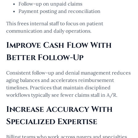
Follow-up on unpaid claims
Payment posting and reconciliation
This frees internal staff to focus on patient
communication and daily operations.
Improve Cash Flow With
Better Follow-Up
Consistent follow-up and denial management reduces
aging balances and accelerates reimbursement
timelines. Practices that maintain disciplined
workflows typically see fewer claims stall in A/R.
Increase Accuracy With
Specialized Expertise
Billing teams who work across payers and specialties