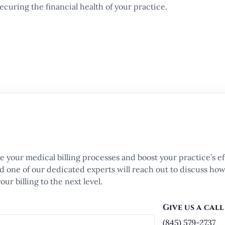
curing the financial health of your practice.
e your medical billing processes and boost your practice’s ef
and one of our dedicated experts will reach out to discuss ho
ur billing to the next level.
Give us a call
(845) 579-2737