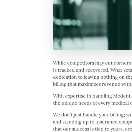
While competitors may cut corners 
is tracked and recovered. What sets 
dedication to leaving nothing on the
billing that maximizes revenue witho
With expertise in handling Medent,
the unique needs of every medical o
We don’t just handle your billing; we
and standing up to insurance comp
that our success is tied to yours, cr