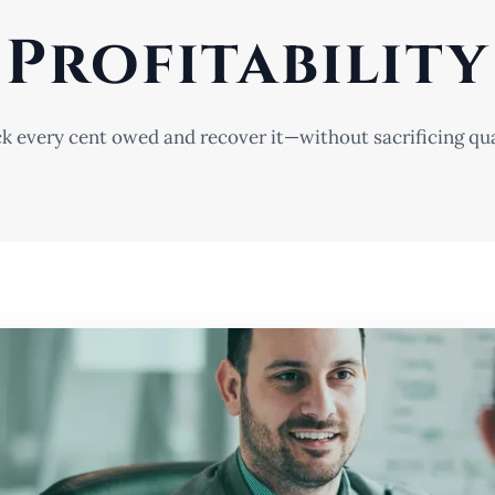
Profitability
k every cent owed and recover it—without sacrificing qua