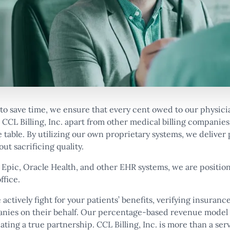
to save time, we ensure that every cent owed to our physici
CCL Billing, Inc. apart from other medical billing companies
 table. By utilizing our own proprietary systems, we deliver
ut sacrificing quality.
 Epic, Oracle Health, and other EHR systems, we are positio
ffice.
 actively fight for your patients’ benefits, verifying insuranc
anies on their behalf. Our percentage-based revenue model
eating a true partnership. CCL Billing, Inc. is more than a ser