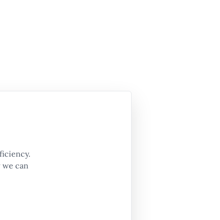
ficiency.
w we can