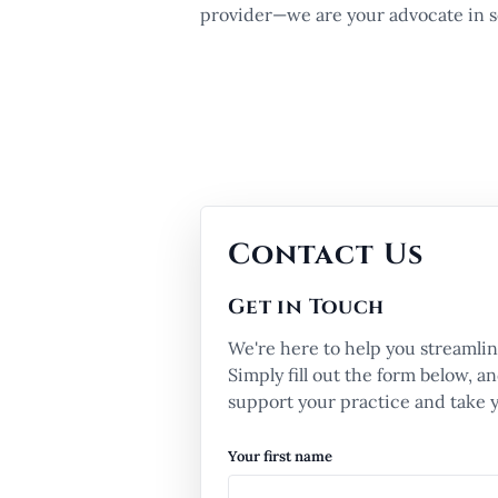
provider—we are your advocate in se
Contact Us
Get in Touch
We're here to help you streamlin
Simply fill out the form below, 
support your practice and take yo
Your first name