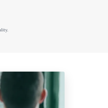
lity.