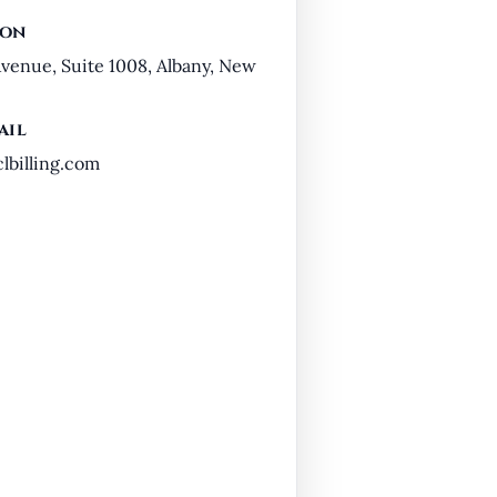
ion
venue, Suite 1008, Albany, New
ail
billing.com