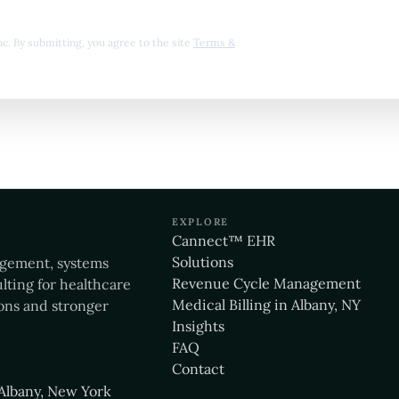
 Inc. By submitting, you agree to the site
Terms &
EXPLORE
Cannect™ EHR
Solutions
agement, systems
Revenue Cycle Management
lting for healthcare
Medical Billing in Albany, NY
ons and stronger
Insights
FAQ
Contact
Albany, New York