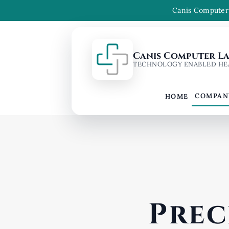
Canis Computer 
Canis Computer Lab
TECHNOLOGY ENABLED HE
COMPAN
HOME
Prec