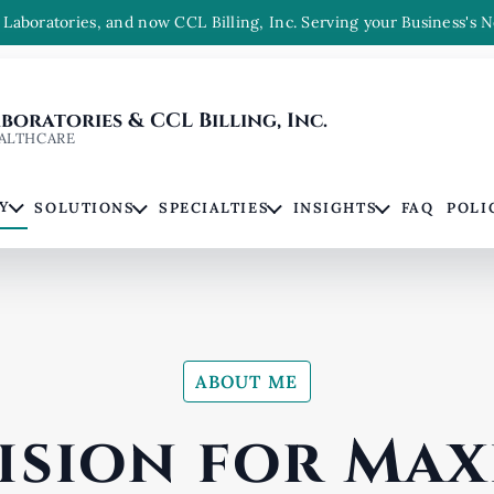
Laboratories, and now CCL Billing, Inc. Serving your Business's N
oratories & CCL Billing, Inc.
ALTHCARE
Y
SOLUTIONS
SPECIALTIES
INSIGHTS
FAQ
POLI
ABOUT ME
ision for Ma