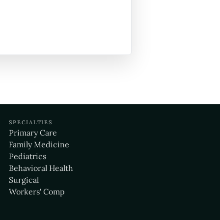
SPECIALTIES
Primary Care
Family Medicine
Pediatrics
Behavioral Health
Surgical
Workers' Comp