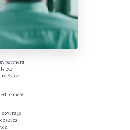
an partners
 is our
 precision
ned to meet
e coverage,
 ensures
vice