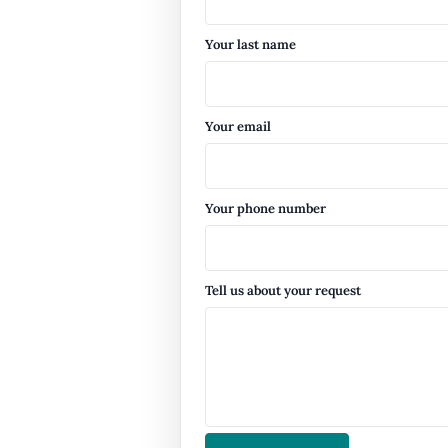
Your last name
Your email
Your phone number
Tell us about your request