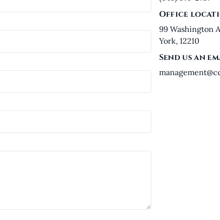
Office locat
99 Washington A
York, 12210
Send us an em
management@ccl