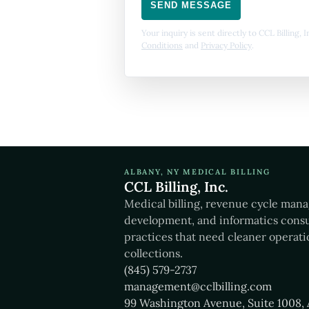
SEND MESSAGE
Your inquiry is sent directly to CCL Billing,
Conditions
and
Privacy Policy
.
ALBANY, NY MEDICAL BILLING
CCL Billing, Inc.
Medical billing, revenue cycle man
development, and informatics consu
practices that need cleaner operati
collections.
(845) 579-2737
management@cclbilling.com
99 Washington Avenue, Suite 1008, 