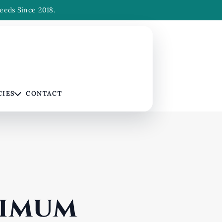
eeds Since 2018.
CIES
CONTACT
ximum